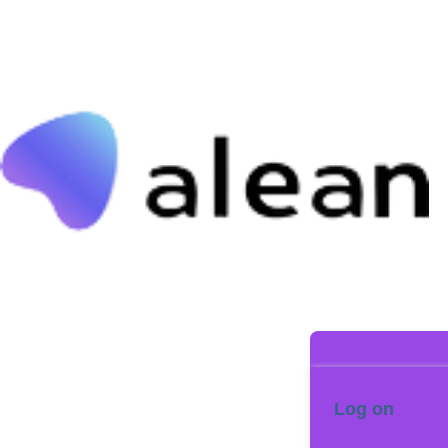
Log on