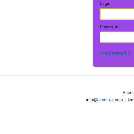
Login:
Password:
Lost password?
Phone
info@alean-az.com
|
Izm